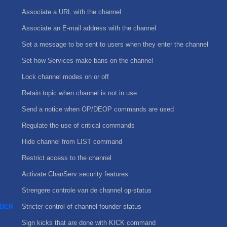
Associate a URL with the channel
Associate an E-mail address with the channel
Set a message to be sent to users when they enter the channel
Set how Services make bans on the channel
Lock channel modes on or off
Retain topic when channel is not in use
Send a notice when OP/DEOP commands are used
Regulate the use of critical commands
Hide channel from LIST command
Restrict access to the channel
Activate ChanServ security features
Strengere controle van de channel op-status
DER
Stricter control of channel founder status
Sign kicks that are done with KICK command