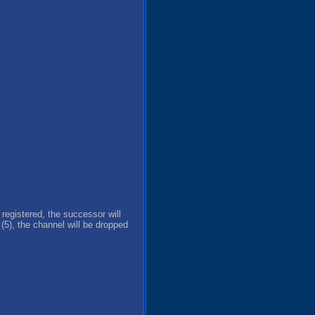
 registered, the successor will
5), the channel will be dropped