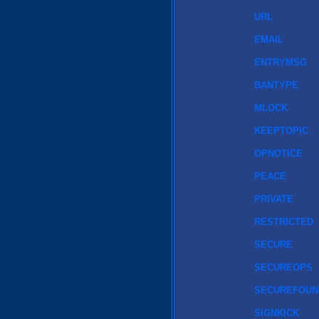
URL
EMAIL
ENTRYMSG
BANTYPE
MLOCK
KEEPTOPIC
OPNOTICE
PEACE
PRIVATE
RESTRICTED
SECURE
SECUREOPS
SECUREFOUN
SIGNKICK