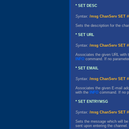
* SET DESC
Syntax:
/msg ChanServ SET
#
Sets the description for the ch
* SET URL
Syntax:
/msg ChanServ SET
#
Associates the given URL with 
INFO
command. If no parameter i
* SET EMAIL
Syntax:
/msg ChanServ SET
#
Associates the given E-mail add
with the
INFO
command. If no pa
* SET ENTRYMSG
Syntax:
/msg ChanServ SET
#
Sets the message which will be 
sent upon entering the channel.