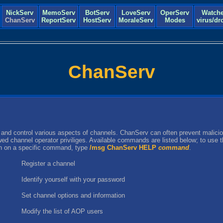
NickServ
MemoServ
BotServ
LoveServ
OperServ
Watche
ChanServ
ReportServ
HostServ
MoraleServ
Modes
virus/dr
ChanServ
 and control various aspects of channels. ChanServ can often prevent malicio
owed channel operator priviliges. Available commands are listed below; to use
on on a specific command, type
/msg ChanServ HELP
command
.
Register a channel
Identify yourself with your password
Set channel options and information
Modify the list of AOP users