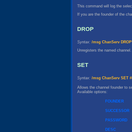
This command will log the selec
If you are the founder of the ch
DROP
Syntax:
/msg ChanServ DROP 
Unregisters the named channel.
SET
Syntax:
/msg ChanServ SET
#
Allows the channel founder to se
Available options:
FOUNDER
SUCCESSOR
PASSWORD
DESC