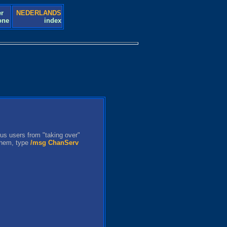
r
NEDERLANDS
one
index
us users from "taking over"
 them, type
/msg ChanServ