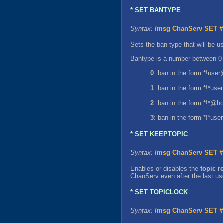
* SET BANTYPE
Syntax:
/msg ChanServ SET
#
Sets the ban type that will be
Bantype is a number between 0 
0
: ban in the form *!use
1
: ban in the form *!*us
2
: ban in the form *!*@ho
3
: ban in the form *!*us
* SET KEEPTOPIC
Syntax:
/msg ChanServ SET
#
Enables or disables the
topic r
ChanServ even after the last use
* SET TOPICLOCK
Syntax:
/msg ChanServ SET
#