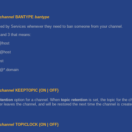
channel
BANTYPE
bantype
 used by Services whenever they need to ban someone from your channel.
and 3 that means:
r@host
er@host
st
er@*.domain
channel
KEEPTOPIC {ON | OFF}
etention
option for a channel. When
topic retention
is set, the topic for the 
r leaves the channel, and will be restored the next time the channel is create
channel
TOPICLOCK {ON | OFF}