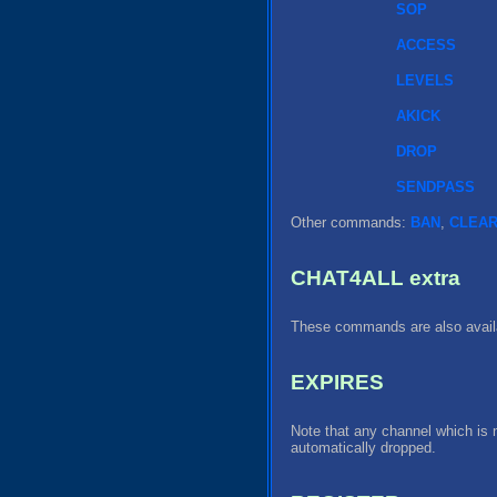
SOP
ACCESS
LEVELS
AKICK
DROP
SENDPASS
Other commands:
BAN
,
CLEA
CHAT4ALL extra
These commands are also availa
EXPIRES
Note that any channel which is 
automatically dropped.