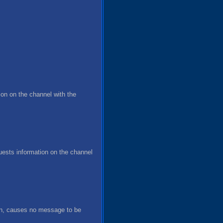
on on the channel with the
ests information on the channel
ven, causes no message to be