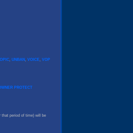
OPIC
,
UNBAN
,
VOICE
,
VOP
OWNER
PROTECT
 that period of time) will be