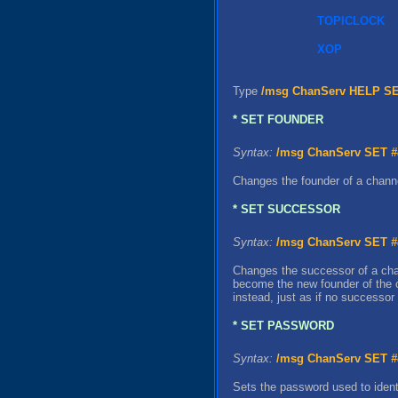
TOPICLOCK
XOP
Type
/msg ChanServ HELP S
* SET FOUNDER
Syntax:
/msg ChanServ SET
#
Changes the founder of a chann
* SET SUCCESSOR
Syntax:
/msg ChanServ SET
#
Changes the successor of a chann
become the new founder of the c
instead, just as if no successo
* SET PASSWORD
Syntax:
/msg ChanServ SET
#
Sets the password used to identi