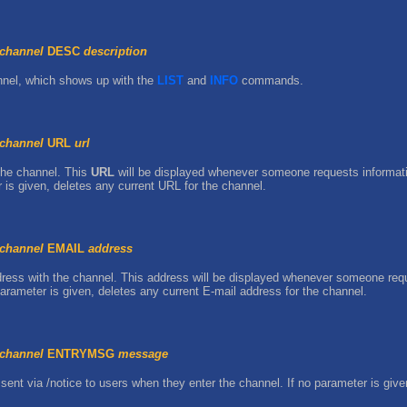
channel
DESC
description
annel, which shows up with the
LIST
and
INFO
commands.
channel
URL
url
the channel. This
URL
will be displayed whenever someone requests informati
s given, deletes any current URL for the channel.
channel
EMAIL
address
ress with the channel. This address will be displayed whenever someone requ
rameter is given, deletes any current E-mail address for the channel.
channel
ENTRYMSG
message
sent via /notice to users when they enter the channel. If no parameter is gi