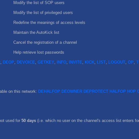
Modify the list of SOP users
Modify the list of privileged users
Redefine the meanings of access levels
Maintain the AutoKick list
Cancel the registration of a channel
Help retrieve lost passwords
R
,
DEOP
,
DEVOICE
,
GETKEY
,
INFO
,
INVITE
,
KICK
,
LIST
,
LOGOUT
,
OP
,
T
ble on this network:
DEHALFOP
DEOWNER
DEPROTECT
HALFOP
HOP
not used for
50 days
(i.e. which no user on the channel's access list enters for