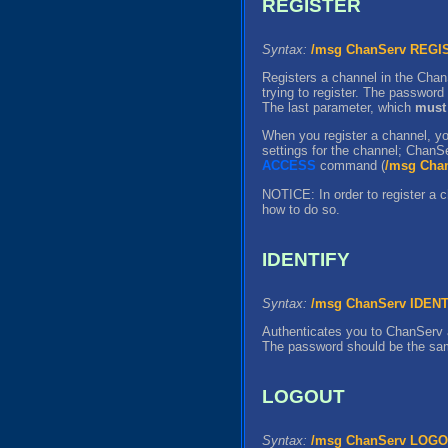
REGISTER
Syntax:
/msg ChanServ REG
Registers a channel in the Chan
trying to register. The password
The last parameter, which
must
When you register a channel, you
settings for the channel; ChanSe
ACCESS
command (
/msg Cha
NOTICE: In order to register a c
how to do so.
IDENTIFY
Syntax:
/msg ChanServ IDEN
Authenticates you to ChanServ 
The password should be the sa
LOGOUT
Syntax:
/msg ChanServ LOG