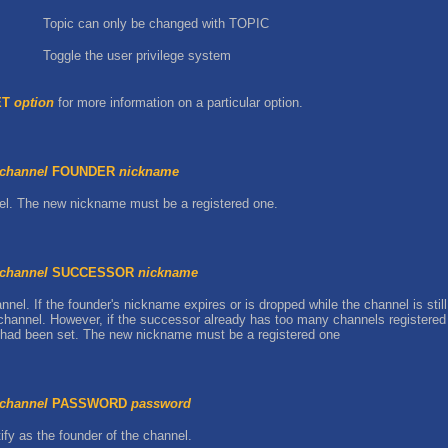
Topic can only be changed with TOPIC
Toggle the user privilege system
ET
option
for more information on a particular option.
channel
FOUNDER
nickname
el. The new nickname must be a registered one.
channel
SUCCESSOR
nickname
el. If the founder's nickname expires or is dropped while the channel is still
hannel. However, if the successor already has too many channels registered (
r had been set. The new nickname must be a registered one
channel
PASSWORD
password
fy as the founder of the channel.