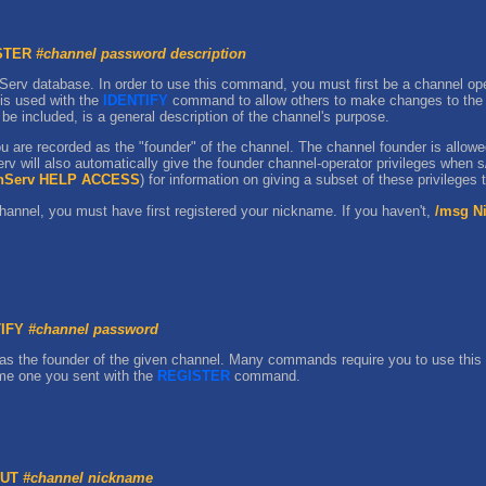
ISTER
#channel password description
Serv database. In order to use this command, you must first be a channel ope
 is used with the
IDENTIFY
command to allow others to make changes to the ch
be included, is a general description of the channel's purpose.
 are recorded as the "founder" of the channel. The channel founder is allowe
rv will also automatically give the founder channel-operator privileges when 
nServ HELP ACCESS
) for information on giving a subset of these privileges 
hannel, you must have first registered your nickname. If you haven't,
/msg N
TIFY
#channel password
as the founder of the given channel. Many commands require you to use thi
me one you sent with the
REGISTER
command.
OUT
#channel nickname