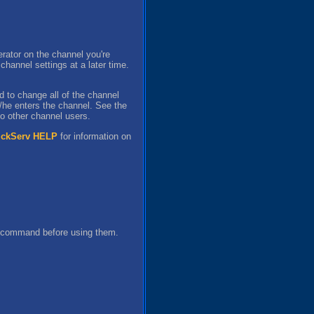
rator on the channel you're
annel settings at a later time.
d to change all of the channel
s/he enters the channel. See the
to other channel users.
ickServ HELP
for information on
s command before using them.