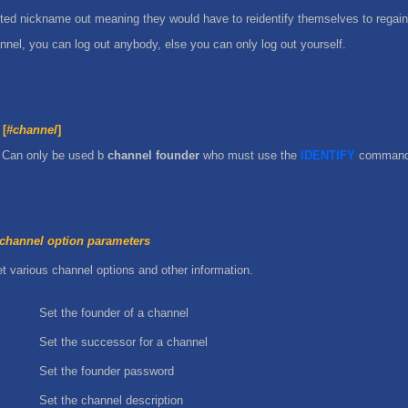
ted nickname out meaning they would have to reidentify themselves to regain
annel, you can log out anybody, else you can only log out yourself.
[
#channel
]
 Can only be used b
channel founder
who must use the
IDENTIFY
command f
channel option parameters
t various channel options and other information.
Set the founder of a channel
Set the successor for a channel
Set the founder password
Set the channel description