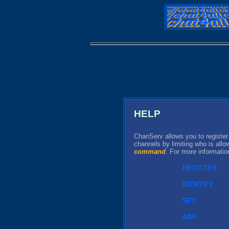
HELP
ChanServ allows you to register
channels by limiting who is all
command
. For more informati
REGISTER
IDENTIFY
SET
AOP