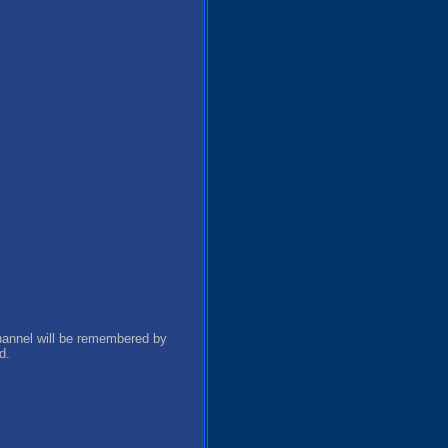
channel will be remembered by
d.